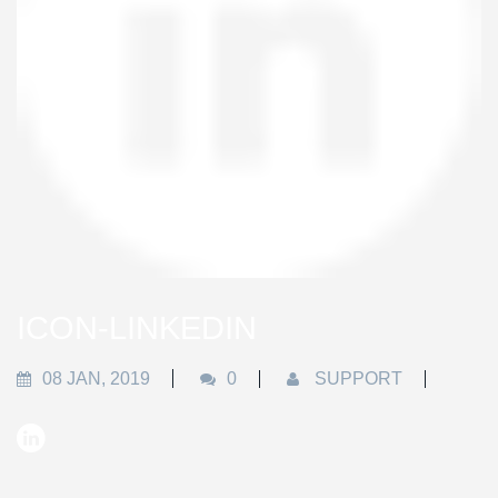
ICON-LINKEDIN
08 JAN, 2019
0
SUPPORT