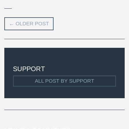
←
OLDER POST
SUPPORT
ALL POST BY SUPPORT