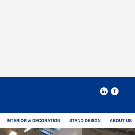
INTERIOR & DECORATION
STAND DESIGN
ABOUT US