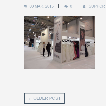
03 MAR, 2015
0
SUPPOR
←
OLDER POST