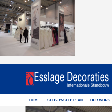
HOME
STEP-BY-STEP PLAN
OUR WORK