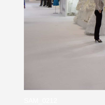
SAM_0212