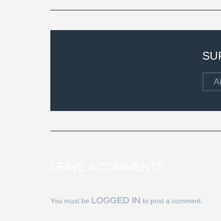
SU
A
LEAVE A COMMENTS
LOGGED IN
You must be
to post a comment.