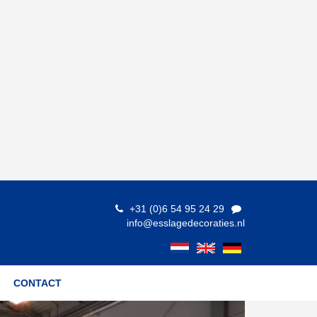
+31 (0)6 54 95 24 29
info@esslagedecoraties.nl
CONTACT