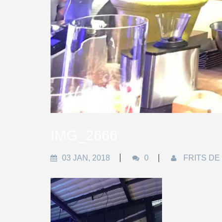
IMG_2666
03 JAN, 2018
0
FRITS DE