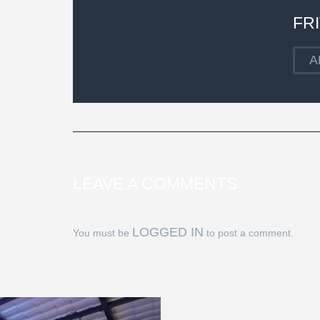
FR
A
LEAVE A COMMENTS
LOGGED IN
You must be
to post a comment.