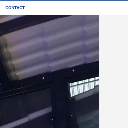
CONTACT