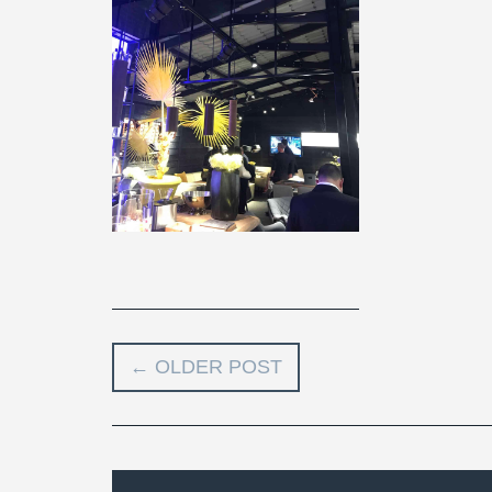
←
OLDER POST