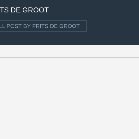
ITS DE GROOT
LL POST BY FRITS DE GROOT