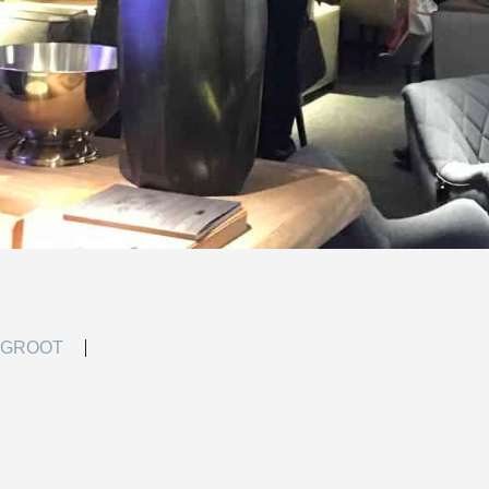
 GROOT