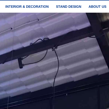
INTERIOR & DECORATION
STAND DESIGN
ABOUT US