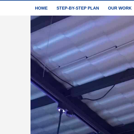
HOME
STEP-BY-STEP PLAN
OUR WORK