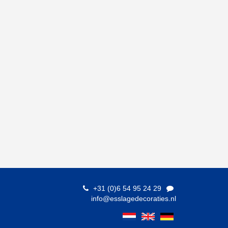
+31 (0)6 54 95 24 29
info@esslagedecoraties.nl