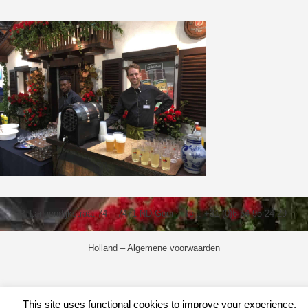
P. Langendijkstraat 74 – 7471 ND Goor – Tel.: +31 (0)6 54 95 24 29 –
Holland –
Algemene voorwaarden
This site uses functional cookies to improve your experience.