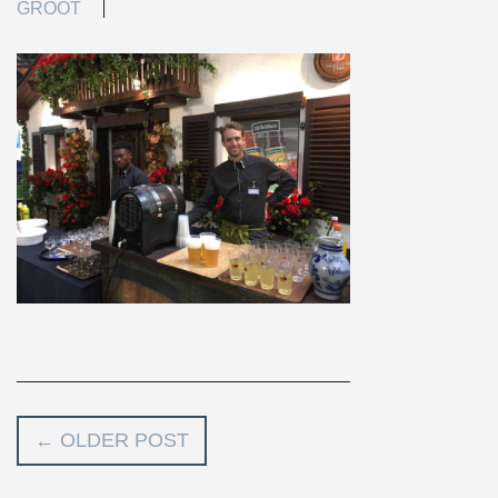
GROOT
←
OLDER POST