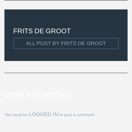
FRITS DE GROOT
ALL POST BY FRITS DE GROOT
LEAVE A COMMENTS
LOGGED IN
You must be
to post a comment.